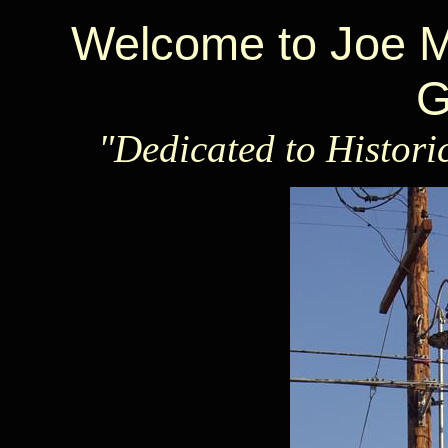
Welcome to Joe Ma
G
"Dedicated to Histori