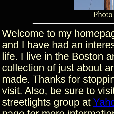
Photo
Welcome to my homepage
and I have had an interes
life. I live in the Boston
collection of just about a
made. Thanks for stoppin
visit. Also, be sure to vis
streetlights group at
Yah
page for more information