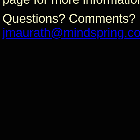
Questions? Comments? P
jmaurath@mindspring.c