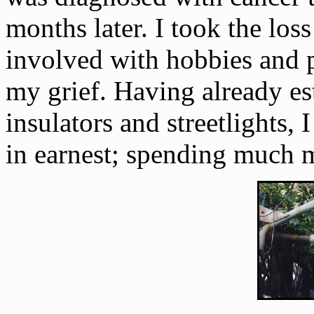
months later. I took the los
involved with hobbies and p
my grief. Having already e
insulators and streetlights,
in earnest; spending much 