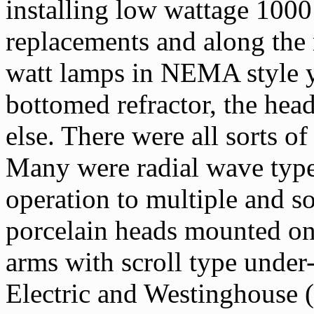
installing low wattage 1000
replacements and along the 
watt lamps in NEMA style ya
bottomed refractor, the hea
else. There were all sorts o
Many were radial wave type
operation to multiple and s
porcelain heads mounted on 
arms with scroll type under
Electric and Westinghouse