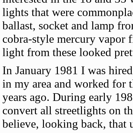
lights that were commonpla
ballast, socket and lamp fro
cobra-style mercury vapor f
light from these looked pret
In January 1981 I was hired
in my area and worked for 
years ago. During early 19
convert all streetlights on t
believe, looking back, that 