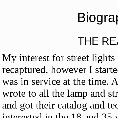
Biogra
THE R
My interest for street lights
recaptured, however I starte
was in service at the time. 
wrote to all the lamp and st
and got their catalog and tec
interested in the 18 and 35