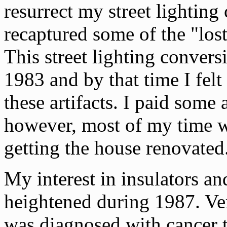
resurrect my street lighting
recaptured some of the "lost
This street lighting conver
1983 and by that time I felt
these artifacts. I paid some 
however, most of my time w
getting the house renovated
My interest in insulators an
heightened during 1987. Ve
was diagnosed with cancer 