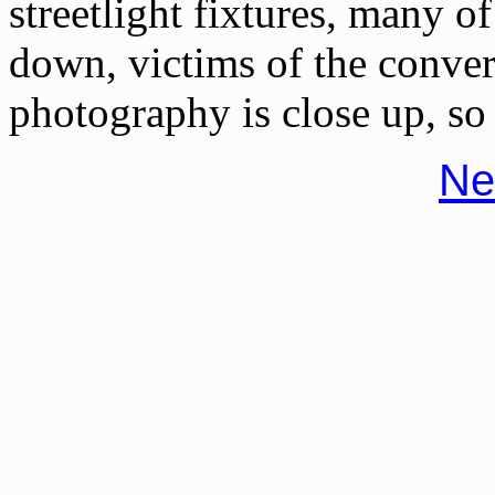
streetlight fixtures, many 
down, victims of the conve
photography is close up, so 
Ne