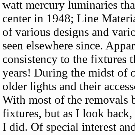
watt mercury luminaries that
center in 1948; Line Materi
of various designs and vario
seen elsewhere since. Appar
consistency to the fixtures
years! During the midst of o
older lights and their acces
With most of the removals 
fixtures, but as I look bac
I did. Of special interest 