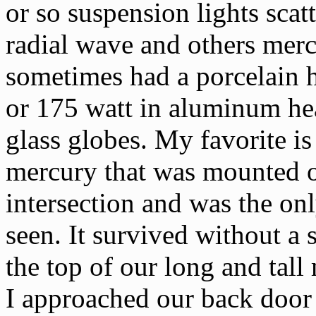
or so suspension lights sca
radial wave and others mer
sometimes had a porcelain 
or 175 watt in aluminum hea
glass globes. My favorite i
mercury that was mounted o
intersection and was the onl
seen. It survived without a 
the top of our long and tall
I approached our back door