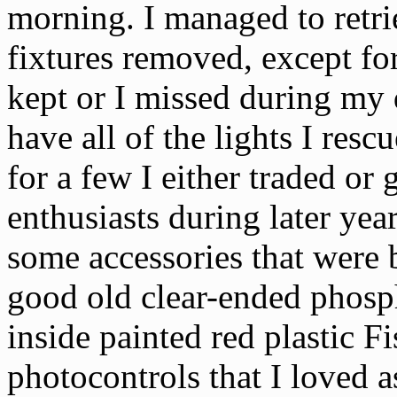
morning. I managed to retri
fixtures removed, except fo
kept or I missed during my d
have all of the lights I res
for a few I either traded or 
enthusiasts during later yea
some accessories that were 
good old clear-ended phos
inside painted red plastic F
photocontrols that I loved a