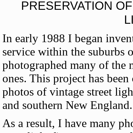
PRESERVATION O
L
In early 1988 I began invento
service within the suburbs 
photographed many of the mo
ones. This project has been
photos of vintage street lig
and southern New England.
As a result, I have many pho